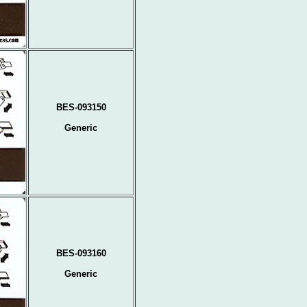
BES-093150
Generic
BES-093160
Generic