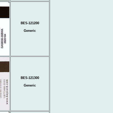
BES-121200
Generic
BES-121300
Generic