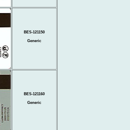
BES-121150
Generic
BES-121160
Generic