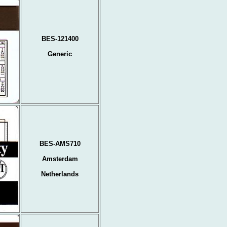
BES-121400
Generic
BES-AMS710
Amsterdam
Netherlands