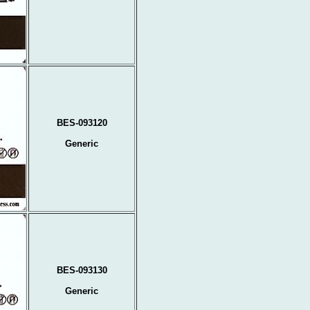
BES-093120
Generic
BES-093130
Generic