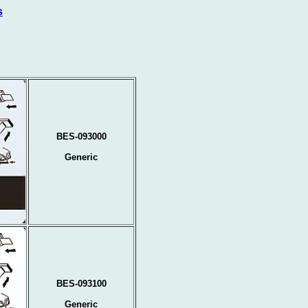
s
BES-093000
Generic
BES-093100
Generic