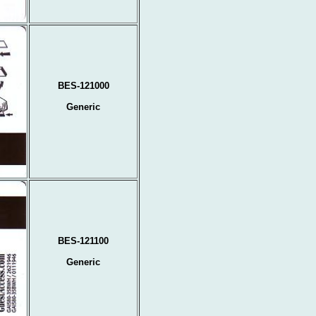
BES-121000
Generic
BES-121100
Generic