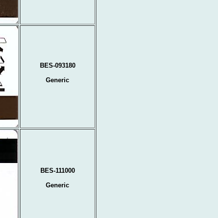
BES-093180
Generic
BES-111000
Generic