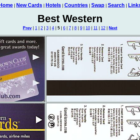
Home
New Cards
Hotels
Countries
Swap
Search
Link
|
|
|
|
|
|
Best Western
Prev
|
1
|
2
|
3
|
4
|
5
|
6
|
7
|
8
|
9
|
10
|
11
|
12
|
Next