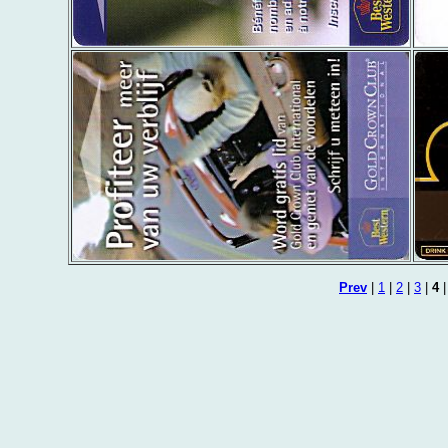
Prev
|
1
|
2
|
3
|
4