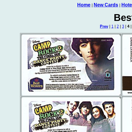
Home
New Cards
Hote
|
|
Bes
Prev
|
1
|
2
|
3
|
4