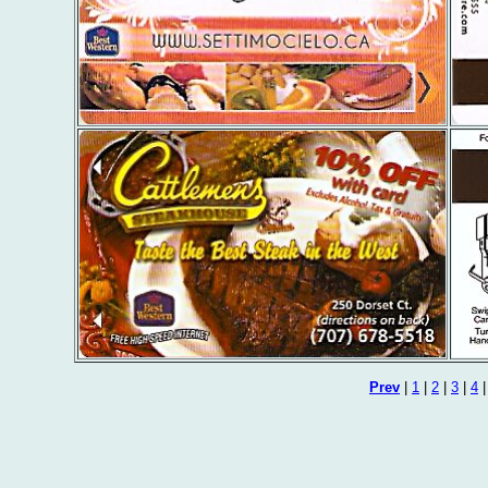
Prev
|
1
|
2
|
3
|
4