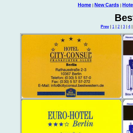
Home
New Cards
Hote
|
|
Bes
Prev
|
1
|
2
|
3
|
4