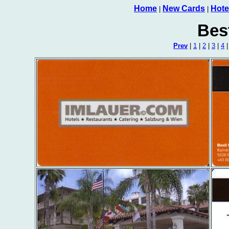
Home
New Cards
Hote
|
|
Bes
Prev
|
1
|
2
|
3
|
4