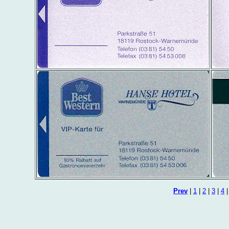
Prev
|
1
|
2
|
3
|
4