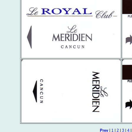
Prev
|
1
|
2
|
3
|
4