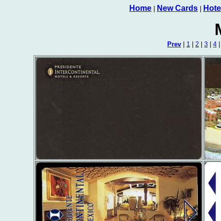
Home
New Cards
Hote
|
|
Prev
|
1
|
2
|
3
|
4