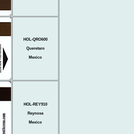
HOL-QRO600
Queretaro
Mexico
HOL-REY910
Reynosa
Mexico