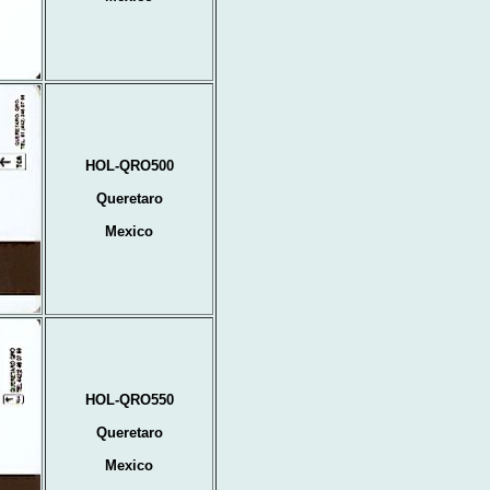
HOL-QRO500
Queretaro
Mexico
HOL-QRO550
Queretaro
Mexico