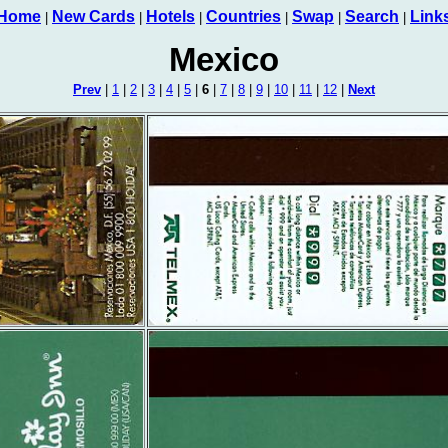
Home
New Cards
Hotels
Countries
Swap
Search
Link
|
|
|
|
|
|
Mexico
Prev
|
1
|
2
|
3
|
4
|
5
|
6
|
7
|
8
|
9
|
10
|
11
|
12
|
Next