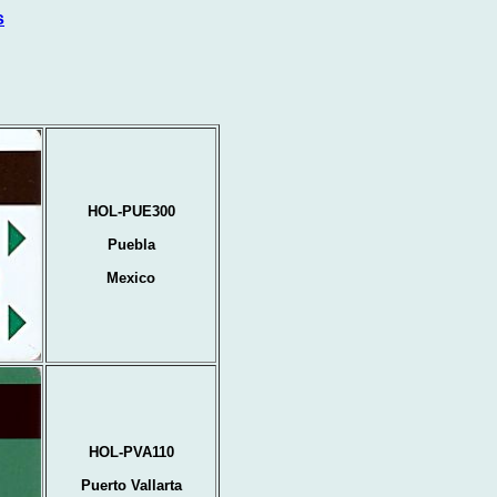
s
HOL-PUE300
Puebla
Mexico
HOL-PVA110
Puerto Vallarta