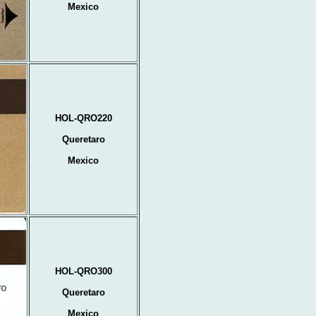
Mexico
HOL-QRO220
Queretaro
Mexico
HOL-QRO300
Queretaro
Mexico