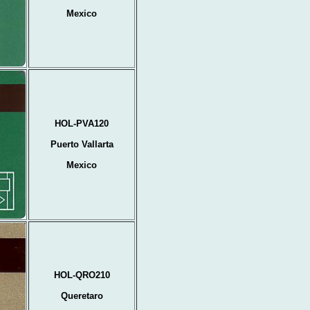
Mexico
HOL-PVA120
Puerto Vallarta
Mexico
HOL-QRO210
Queretaro