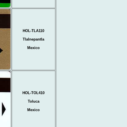
HOL-TLA110
Tlalnepantla
Mexico
HOL-TOL410
Toluca
Mexico