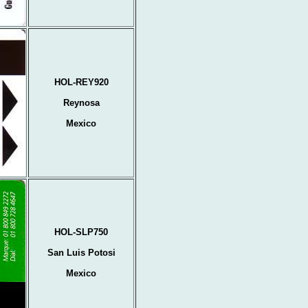
HOL-REY920
Reynosa
Mexico
HOL-SLP750
San Luis Potosi
Mexico