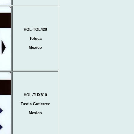
HOL-TOL420
Toluca
Mexico
HOL-TUX810
Tuxtla Gutierrez
Mexico