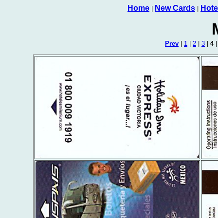
Home
New Cards
Hote
|
|
Prev
|
1
|
2
|
3
|
4