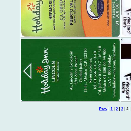
Prev
|
1
|
2
|
3
|
4