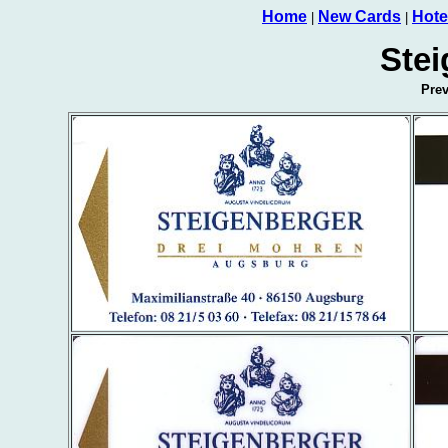
Home
New Cards
Hote
|
|
Stei
Pre