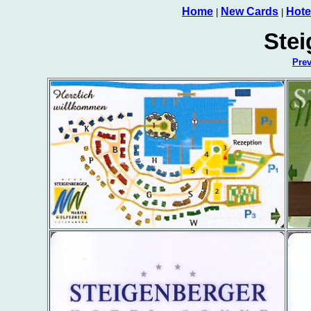
Home
New Cards
Hote
|
|
Stei
Pre