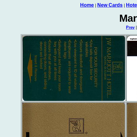
Home
New Cards
Hote
|
|
Mar
Prev