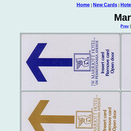
Home
New Cards
Hote
|
|
Mar
Prev