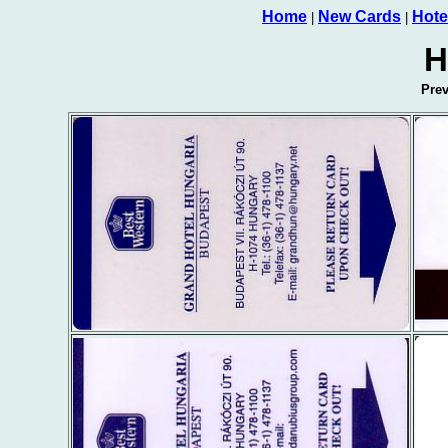
Home
New Cards
Hote
|
|
H
Pre