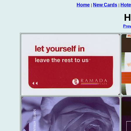
Home
New Cards
Hote
|
|
H
Pre