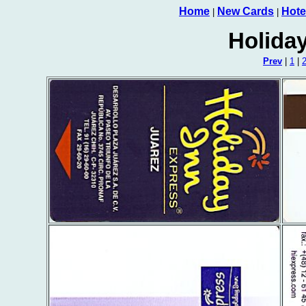
Home
New Cards
Hote
|
|
Holida
Prev
|
1
|