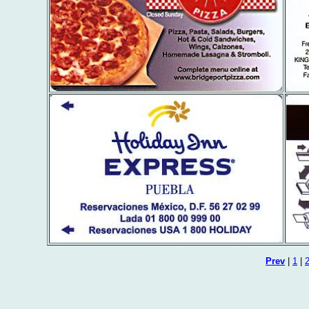
Prev
|
1
|