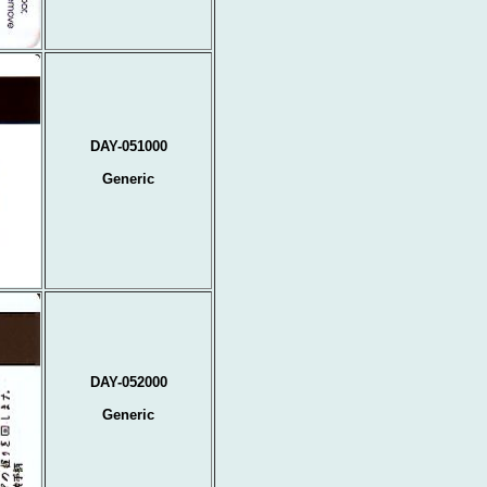
DAY-051000
Generic
DAY-052000
Generic