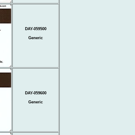
DAY-059500
Generic
DAY-059600
Generic