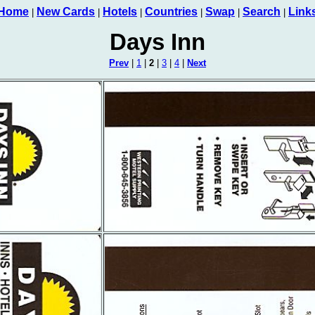
Home
New Cards
Hotels
Countries
Swap
Search
Link
|
|
|
|
|
|
Days Inn
Prev
|
1
|
2
|
3
|
4
|
Next