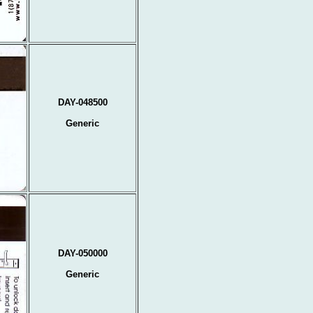
DAY-048500
Generic
DAY-050000
Generic