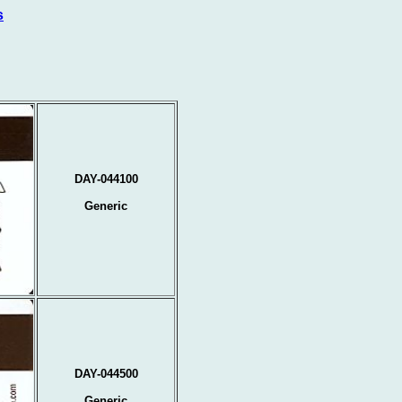
s
DAY-044100
Generic
DAY-044500
Generic