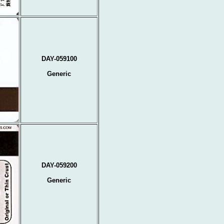
DAY-059100
Generic
DAY-059200
Generic