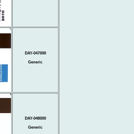
DAY-047000
Generic
DAY-048000
Generic