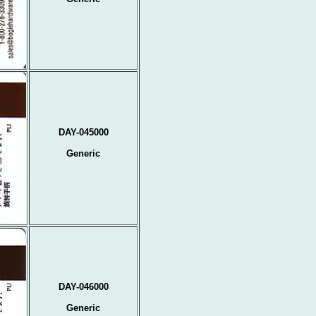
DAY-045000
Generic
DAY-046000
Generic