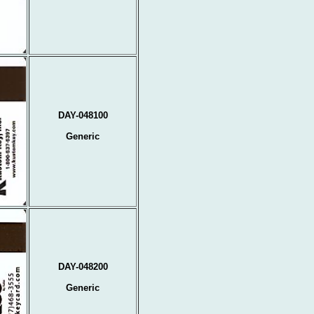
DAY-048100
Generic
DAY-048200
Generic