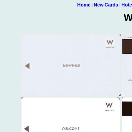
Home
New Cards
Hote
|
|
W