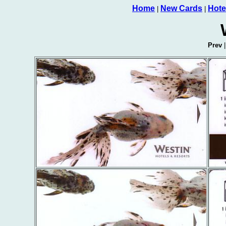
Home
New Cards
Hote
|
|
Prev