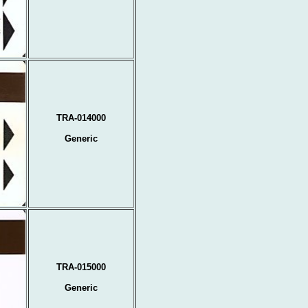
TRA-014000
Generic
TRA-015000
Generic