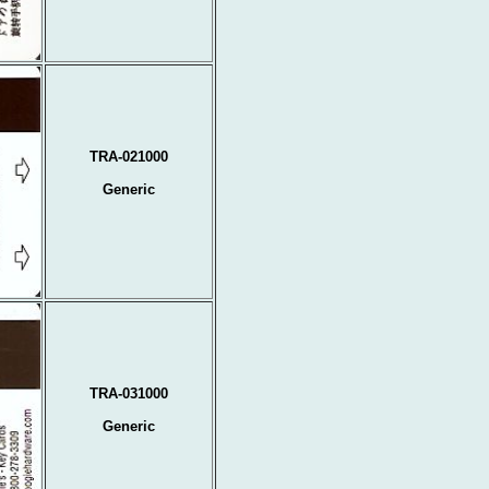
TRA-021000
Generic
TRA-031000
Generic