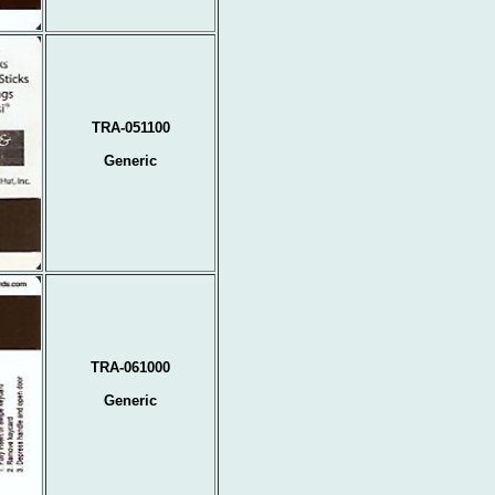
TRA-051100
Generic
TRA-061000
Generic