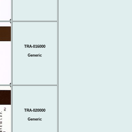
TRA-016000
Generic
TRA-020000
Generic