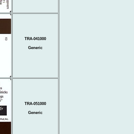
TRA-041000
Generic
TRA-051000
Generic