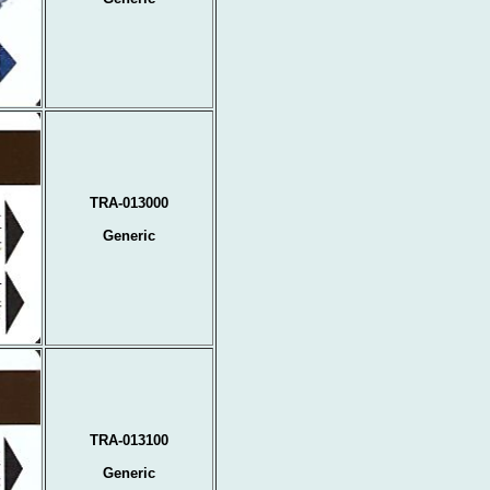
TRA-013000
Generic
TRA-013100
Generic