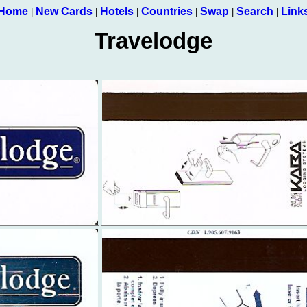
Home
New Cards
Hotels
Countries
Swap
Search
Link
|
|
|
|
|
|
Travelodge