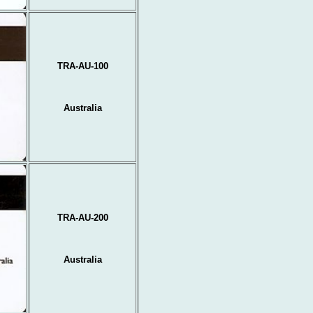
TRA-AU-100
Australia
TRA-AU-200
Australia