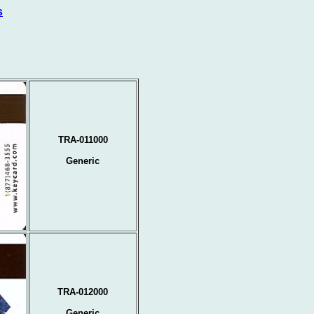
s
TRA-011000
Generic
TRA-012000
Generic