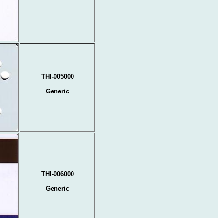
THI-005000
Generic
THI-006000
Generic