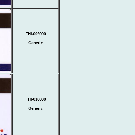
THI-009000
Generic
THI-010000
Generic