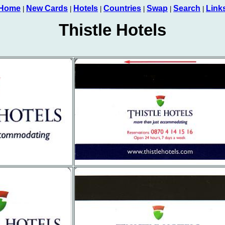
Home
New Cards
Hotels
Countries
Swap
Search
Link
|
|
|
|
|
|
Thistle Hotels