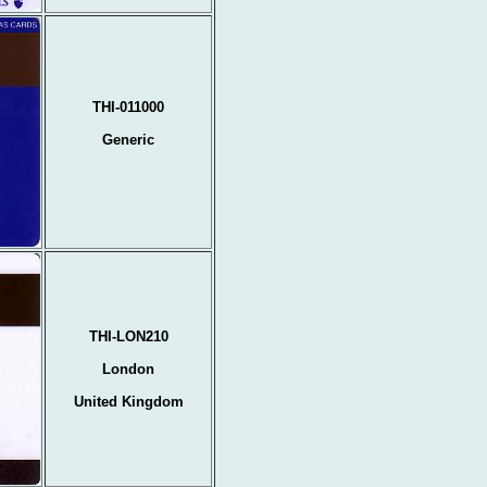
THI-011000
Generic
THI-LON210
London
United Kingdom