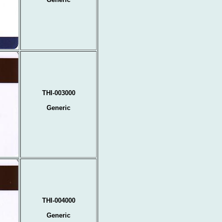
THI-003000
Generic
THI-004000
Generic