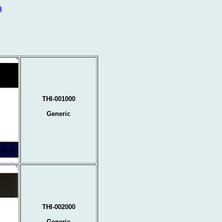
s
THI-001000
Generic
THI-002000
Generic