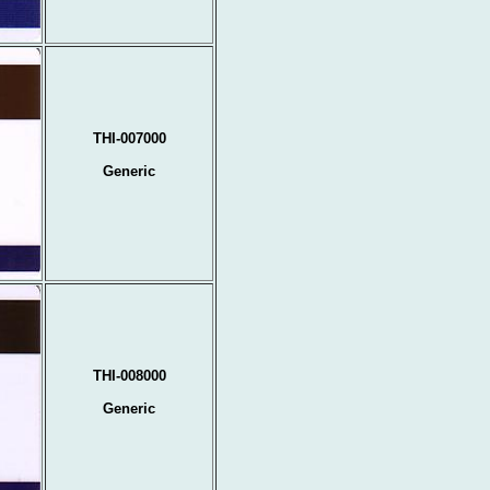
THI-007000
Generic
THI-008000
Generic