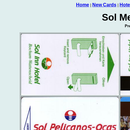
Home
New Cards
Hote
|
|
Sol Me
Pr