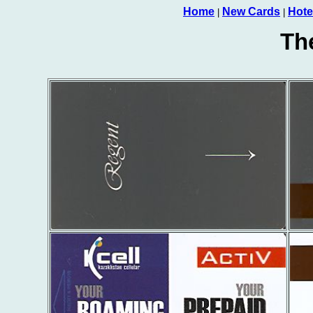
Home
New Cards
Hote
|
|
Th