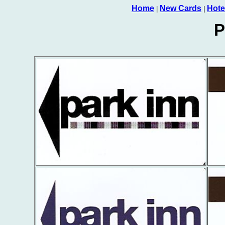
Home
New Cards
Hote
|
|
P