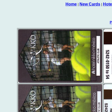
Home
New Cards
Hote
|
|
P