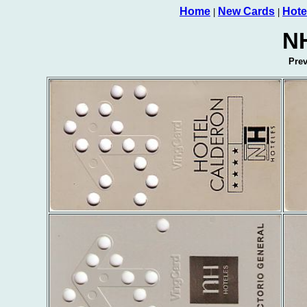
Home
New Cards
Hote
|
|
NH
Pre