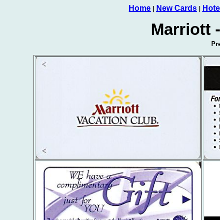
Home
New Cards
Hote
|
|
Marriott 
Pr