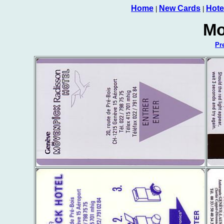
Home
New Cards
Hote
|
|
Mo
Pr