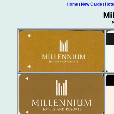
Home
New Cards
Hote
|
|
Mi
P