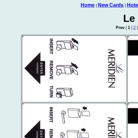
Home
New Cards
Hote
|
|
Le
Prev
|
1
|
2