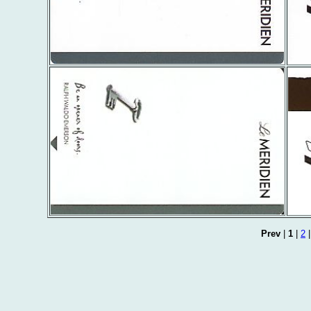
Prev
|
1
|
2