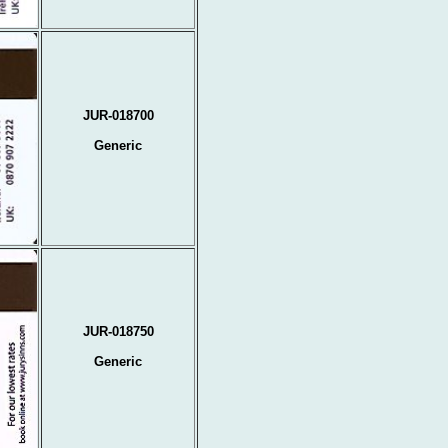
JUR-018700
Generic
JUR-018750
Generic