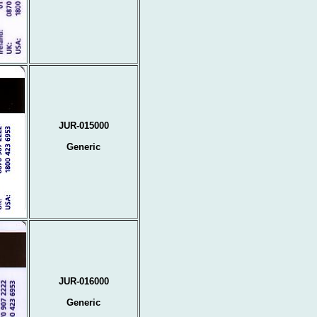
JUR-015000
Generic
JUR-016000
Generic