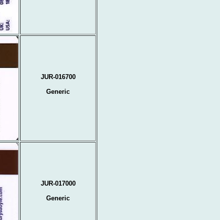
JUR-016700
Generic
JUR-017000
Generic