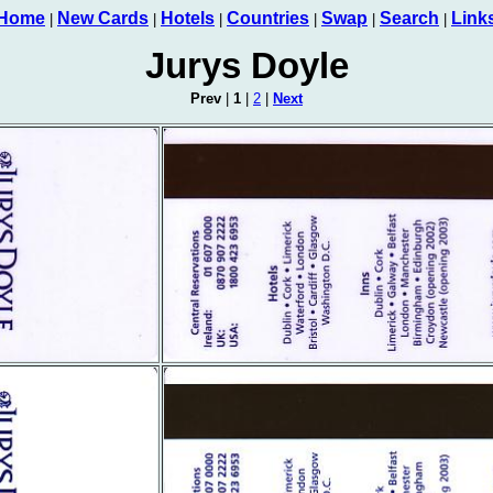
Home
New Cards
Hotels
Countries
Swap
Search
Link
|
|
|
|
|
|
Jurys Doyle
Prev
|
1
|
2
|
Next