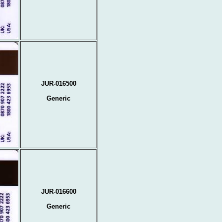
JUR-016500
Generic
JUR-016600
Generic