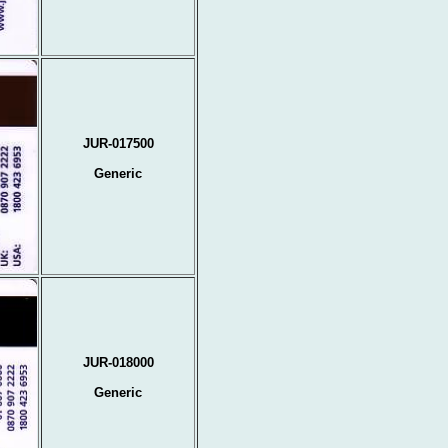
JUR-017500
Generic
JUR-018000
Generic