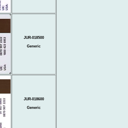
JUR-018500
Generic
JUR-018600
Generic