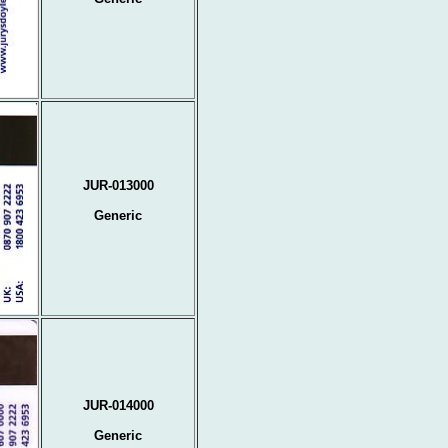
JUR-013000
Generic
JUR-014000
Generic