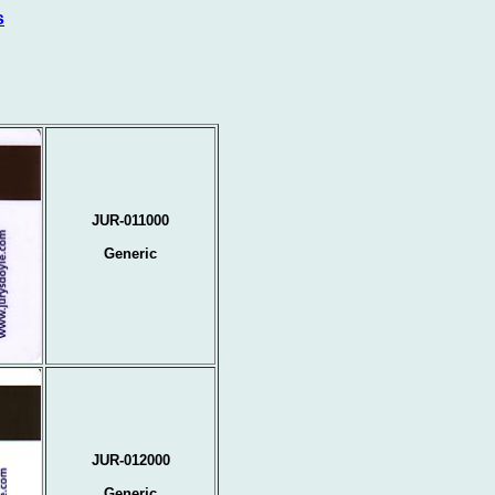
s
JUR-011000
Generic
JUR-012000
Generic