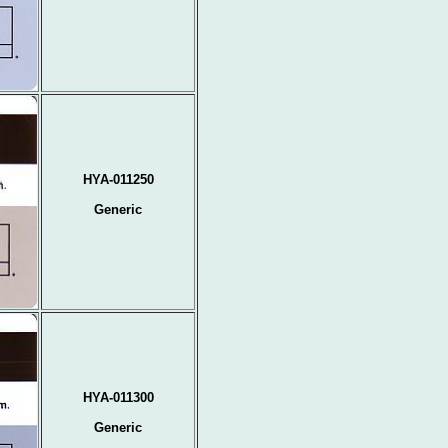
HYA-011250
Generic
HYA-011300
Generic