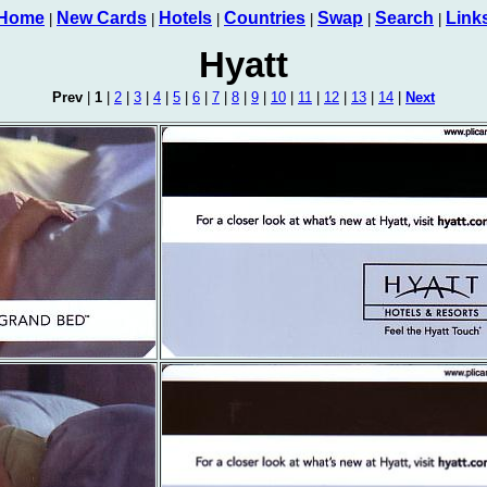
Home
New Cards
Hotels
Countries
Swap
Search
Link
|
|
|
|
|
|
Hyatt
Prev
|
1
|
2
|
3
|
4
|
5
|
6
|
7
|
8
|
9
|
10
|
11
|
12
|
13
|
14
|
Next