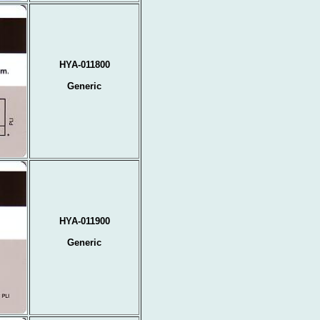
HYA-011800
Generic
HYA-011900
Generic