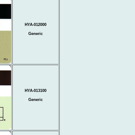
HYA-012000
Generic
HYA-013100
Generic