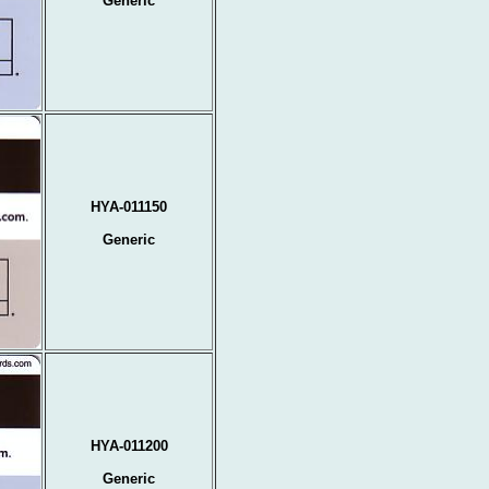
Generic
HYA-011150
Generic
HYA-011200
Generic