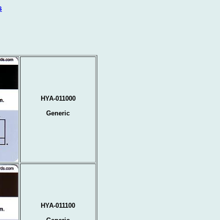
s
HYA-011000
Generic
HYA-011100