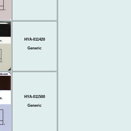
HYA-011420
Generic
HYA-011500
Generic