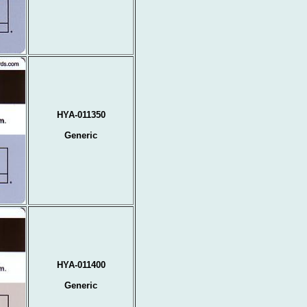
HYA-011350
Generic
HYA-011400
Generic