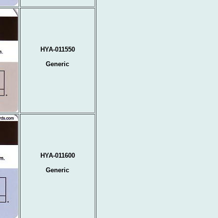
HYA-011550
Generic
HYA-011600
Generic