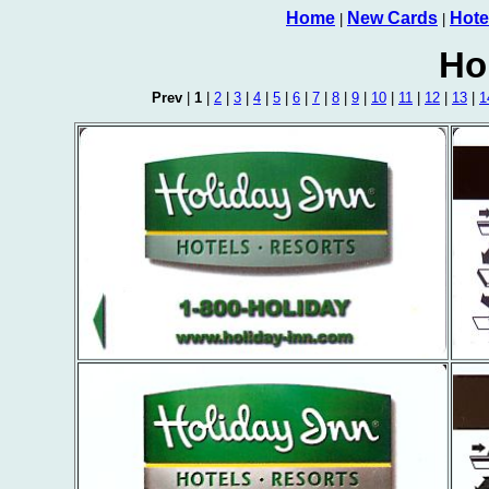
Home
New Cards
Hote
|
|
Ho
Prev
|
1
|
2
|
3
|
4
|
5
|
6
|
7
|
8
|
9
|
10
|
11
|
12
|
13
|
1