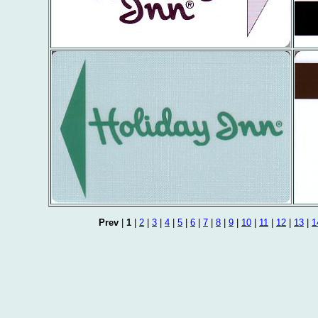
Prev
|
1
|
2
|
3
|
4
|
5
|
6
|
7
|
8
|
9
|
10
|
11
|
12
|
13
|
1