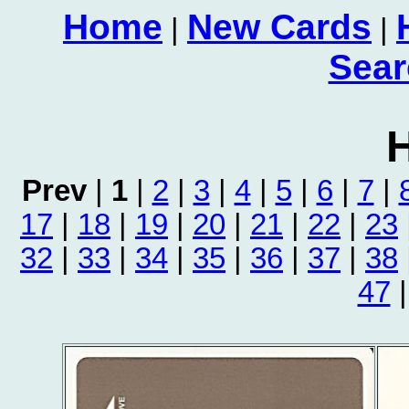
Home
New Cards
|
|
Sear
H
Prev
|
1
|
2
|
3
|
4
|
5
|
6
|
7
|
17
|
18
|
19
|
20
|
21
|
22
|
23
32
|
33
|
34
|
35
|
36
|
37
|
38
47