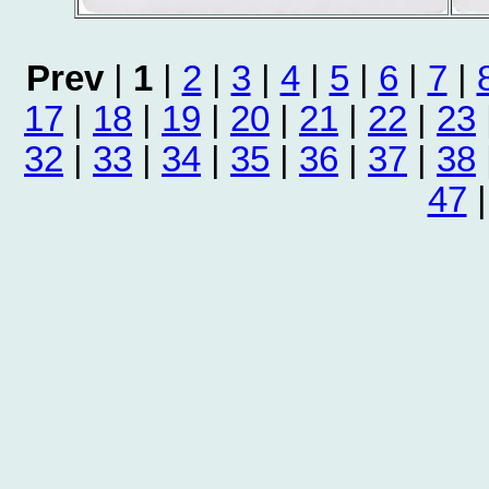
Prev
|
1
|
2
|
3
|
4
|
5
|
6
|
7
|
17
|
18
|
19
|
20
|
21
|
22
|
23
32
|
33
|
34
|
35
|
36
|
37
|
38
47