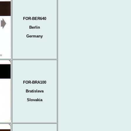
FOR-BER640
Berlin
Germany
FOR-BRA100
Bratislava
Slovakia