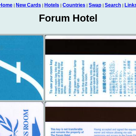
Home
New Cards
Hotels
Countries
Swap
Search
Link
|
|
|
|
|
|
Forum Hotel