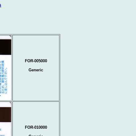
s
FOR-005000
Generic
FOR-010000