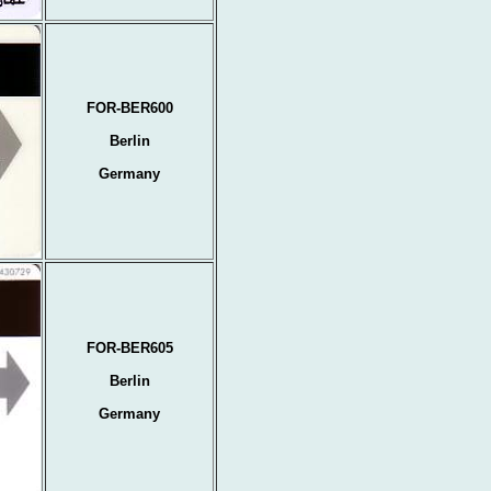
FOR-BER600
Berlin
Germany
FOR-BER605
Berlin
Germany