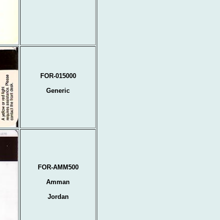
FOR-015000
Generic
FOR-AMM500
Amman
Jordan