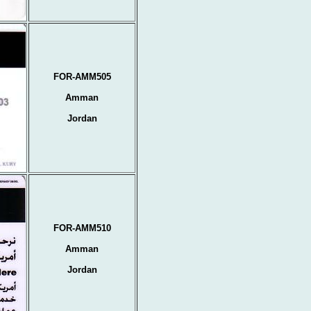
FOR-AMM505
Amman
Jordan
FOR-AMM510
Amman
Jordan