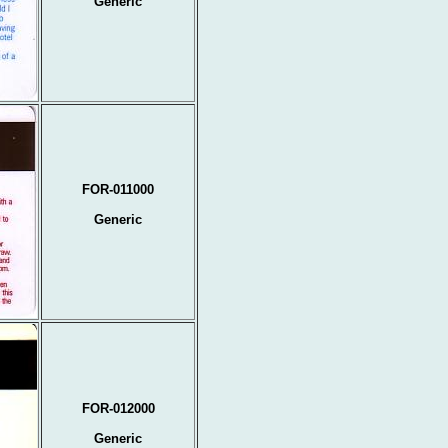
Generic
FOR-011000
Generic
FOR-012000
Generic