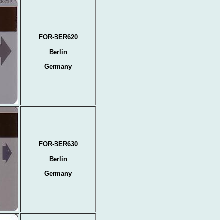
FOR-BER620
Berlin
Germany
FOR-BER630
Berlin
Germany