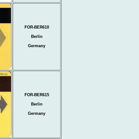
FOR-BER610
Berlin
Germany
FOR-BER615
Berlin
Germany