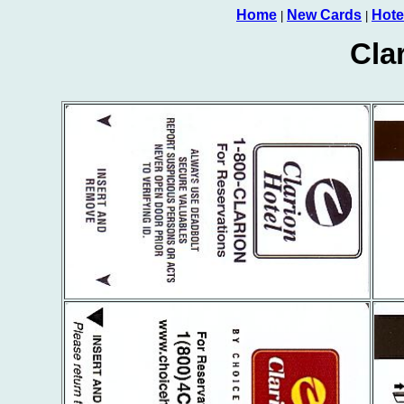
Home
New Cards
Hote
|
|
Cla