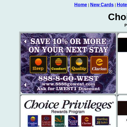
Home
New Cards
Hote
|
|
Cho
P