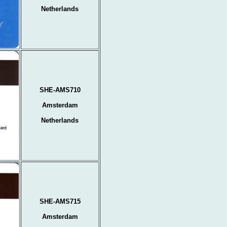
Netherlands
SHE-AMS710
Amsterdam
Netherlands
SHE-AMS715
Amsterdam