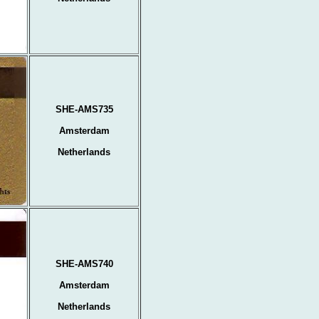
SHE-AMS735
Amsterdam
Netherlands
SHE-AMS740
Amsterdam
Netherlands