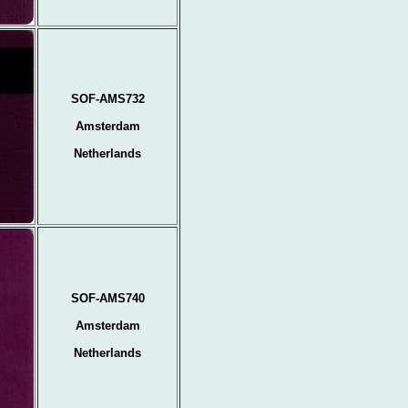
SOF-AMS732
Amsterdam
Netherlands
SOF-AMS740
Amsterdam
Netherlands