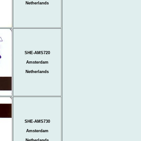
Netherlands
SHE-AMS720
Amsterdam
Netherlands
SHE-AMS730
Amsterdam
Netherlands