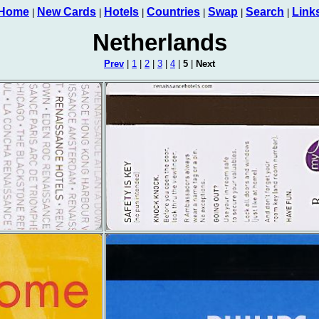
Home
New Cards
Hotels
Countries
Swap
Search
Link
|
|
|
|
|
|
Netherlands
Prev
|
1
|
2
|
3
|
4
|
5
|
Next