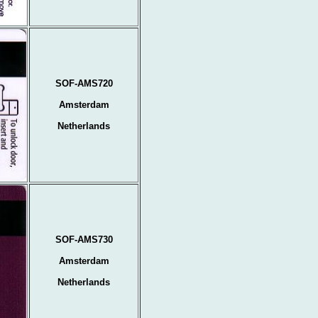
SOF-AMS720
Amsterdam
Netherlands
SOF-AMS730
Amsterdam
Netherlands