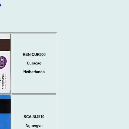
s
REN-CUR300
Curacao
Netherlands
SCA-NIJ510
Nijmegen