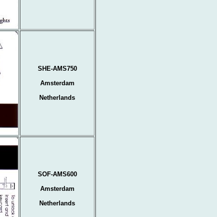
SHE-AMS750
Amsterdam
Netherlands
SOF-AMS600
Amsterdam
Netherlands