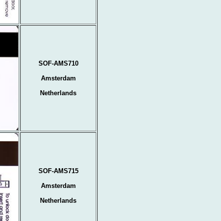
SOF-AMS710
Amsterdam
Netherlands
SOF-AMS715
Amsterdam
Netherlands