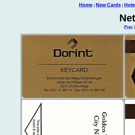
Home
New Cards
Hote
|
|
Net
Prev