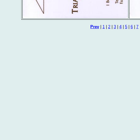
Prev
|
1
|
2
|
3
|
4
|
5
|
6
|
7