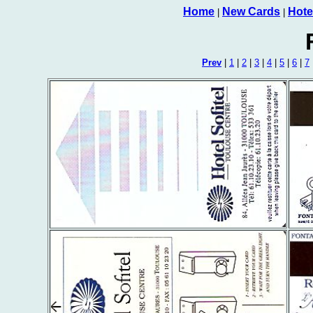
Home
New Cards
Hote
|
|
Prev
|
1
|
2
|
3
|
4
|
5
|
6
|
7