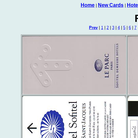
Home
New Cards
Hote
|
|
Prev
|
1
|
2
|
3
|
4
|
5
|
6
|
7