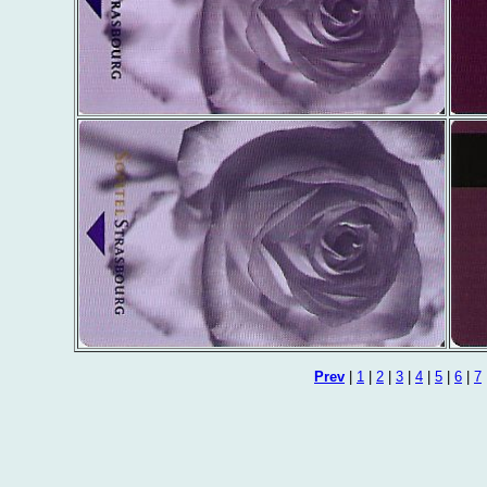
Prev
|
1
|
2
|
3
|
4
|
5
|
6
|
7