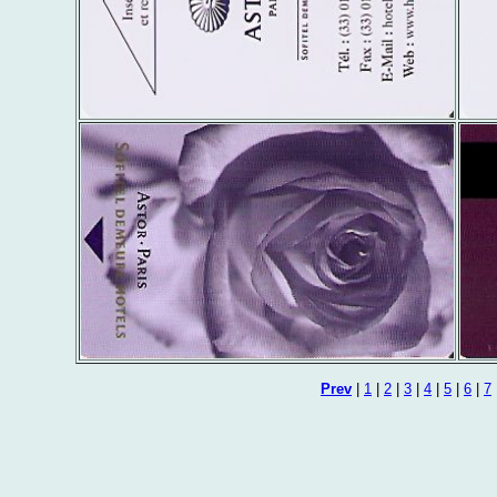
Prev
|
1
|
2
|
3
|
4
|
5
|
6
|
7