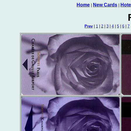
Home
New Cards
Hote
|
|
Prev
|
1
|
2
|
3
|
4
|
5
|
6
|
7