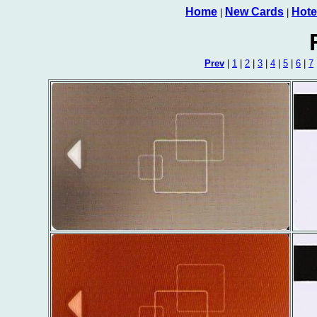
Home
New Cards
Hote
|
|
Prev
|
1
|
2
|
3
|
4
|
5
|
6
|
7