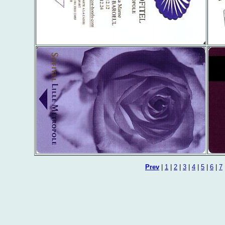
Prev
|
1
|
2
|
3
|
4
|
5
|
6
|
7