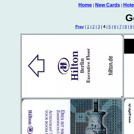
Home
New Cards
Hote
|
|
G
Prev
|
1
|
2
|
3
|
4
|
5
|
6
|
7
|
8
|
9