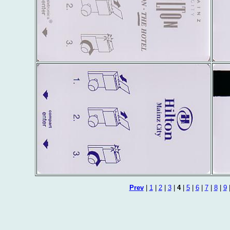
Prev
|
1
|
2
|
3
|
4
|
5
|
6
|
7
|
8
|
9