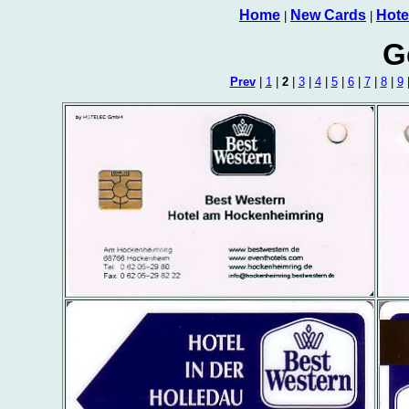
Home
New Cards
Hote
|
|
G
Prev
|
1
|
2
|
3
|
4
|
5
|
6
|
7
|
8
|
9