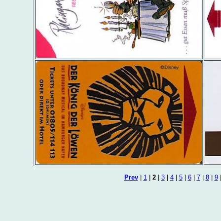
Prev
|
1
|
2
|
3
|
4
|
5
|
6
|
7
|
8
|
9