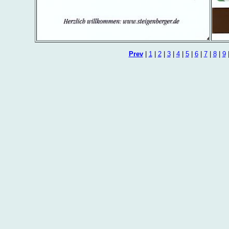
Prev
|
1
|
2
|
3
|
4
|
5
|
6
|
7
|
8
|
9