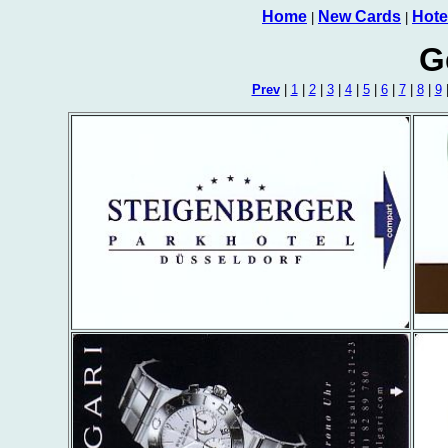
Home
New Cards
Hote
|
|
G
Prev
|
1
|
2
|
3
|
4
|
5
|
6
|
7
|
8
|
9