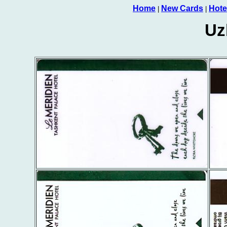
Home
New Cards
Hote
|
|
Uz