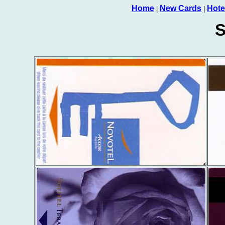
Home
New Cards
Hote
|
|
S