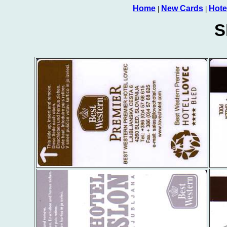
Home
New Cards
Hote
|
|
S