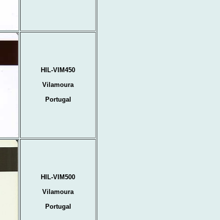
HIL-VIM450
Vilamoura
Portugal
HIL-VIM500
Vilamoura
Portugal