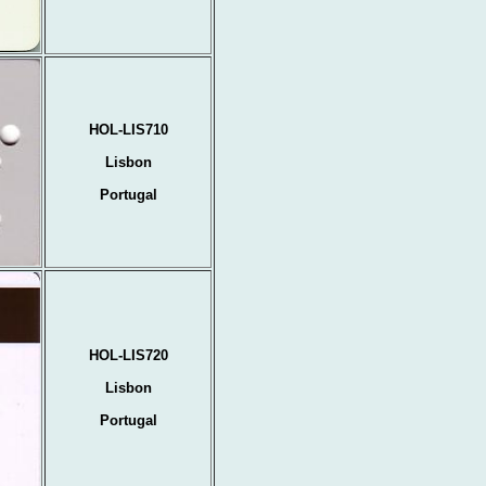
HOL-LIS710
Lisbon
Portugal
HOL-LIS720
Lisbon
Portugal