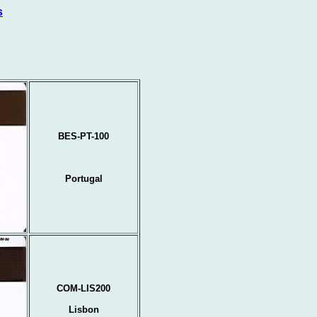
s
BES-PT-100
Portugal
COM-LIS200
Lisbon