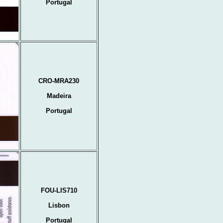
Portugal
CRO-MRA230
Madeira
Portugal
FOU-LIS710
Lisbon
Portugal