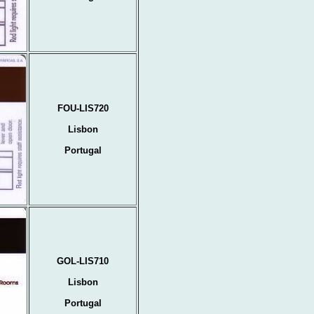
FOU-LIS720
Lisbon
Portugal
GOL-LIS710
Lisbon
Portugal