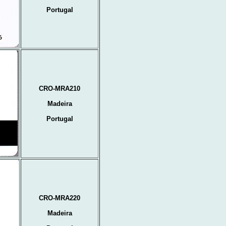
Portugal
CRO-MRA210
Madeira
Portugal
CRO-MRA220
Madeira