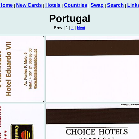
Home
New Cards
Hotels
Countries
Swap
Search
Link
|
|
|
|
|
|
Portugal
Prev
|
1
|
2
|
Next