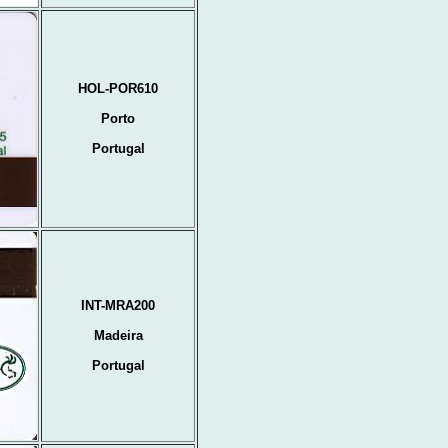
HOL-POR610
Porto
Portugal
INT-MRA200
Madeira
Portugal