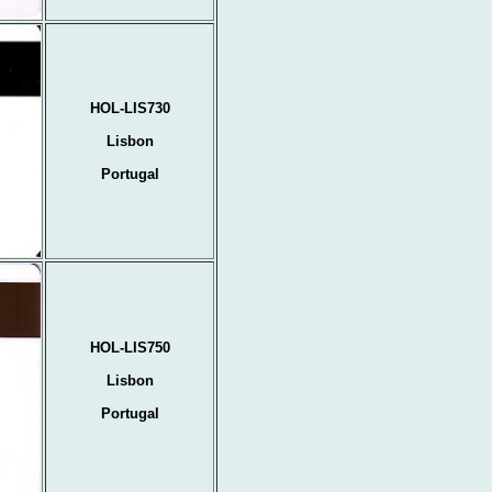
HOL-LIS730
Lisbon
Portugal
HOL-LIS750
Lisbon
Portugal