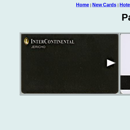
Home
New Cards
Hote
|
|
P