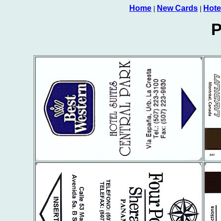
Home
New Cards
Hote
|
|